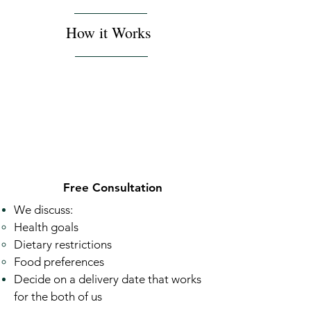
How it Works
Free Consultation
We discuss:
Health goals ​
Dietary restrictions
Food preferences
Decide on a delivery date that works
for the both of us