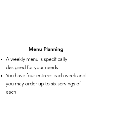
Menu Planning
A weekly menu is specifically
designed for your needs
You have four entrees each week and
you may order up to six servings of
each