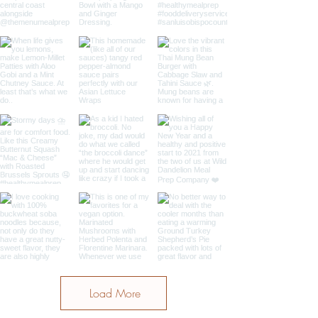
Load More