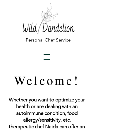
Personal Chef Service
Welcome!
Whether you want to optimize your
health or are dealing with an
autoimmune condition, food
allergy/sensitivity, etc,
therapeutic
chef Naida can offer an