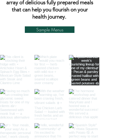
array of delicious fully prepared meals
that can help you flourish on your
health journey.
Sample Menus