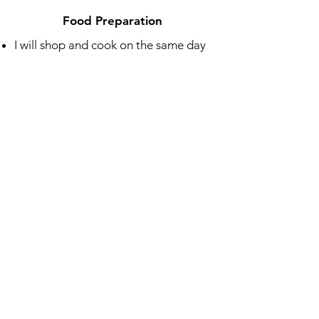
Food Preparation
I will shop and cook on the same day
the food is delivered
Menu is focused on seasonal produce
Delivery
Delivered to your door weekly
Fully prepared meals that you can eat
cold or heat up
Includes cooking instructions
Packaged in